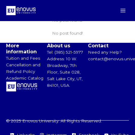
Skip
Main
Click Here
to
Men
content
No post found!
No post found!
More
About us
Contact
information
Tel: (385) 521-5977
Need any Help?
Tuition and Fees
Address: 10 W.
contact@enovus.univer
Cancellation and
Broadway, 7th
Refund Policy
Floor, Suite 028,
Academic Catalog
Salt Lake City, UT,
84101, USA.
© 2025 Enovus University. All Rights Reserved.
LinkedIn
Instagram
Facebook
YouTube