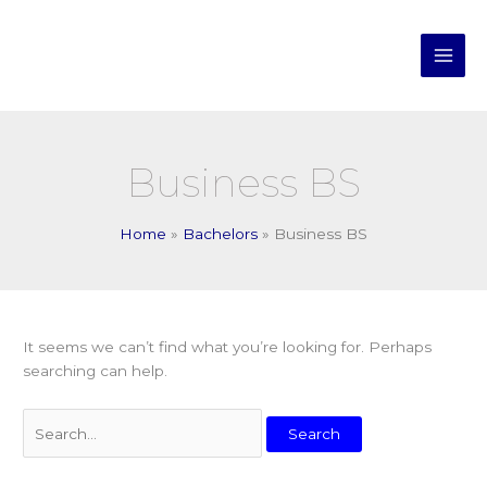
Skip
Search
Main
to
for:
Men
content
Business BS
Home
Bachelors
Business BS
It seems we can’t find what you’re looking for. Perhaps
searching can help.