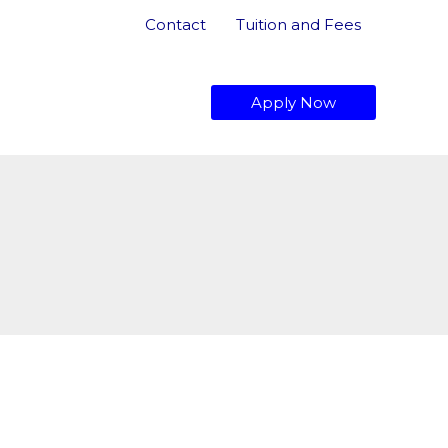
Contact
Tuition and Fees
dmissions
About Us
Apply Now