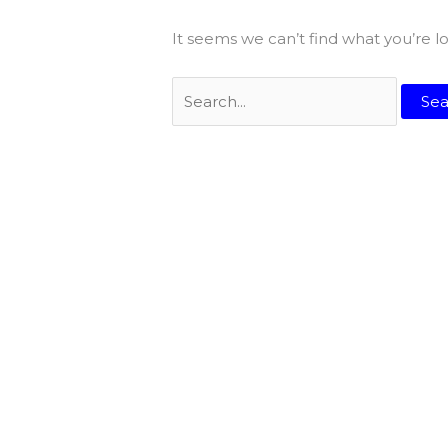
It seems we can’t find what you’re l