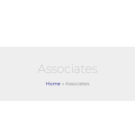
Academic Programs
A
Associates
Home
Associates