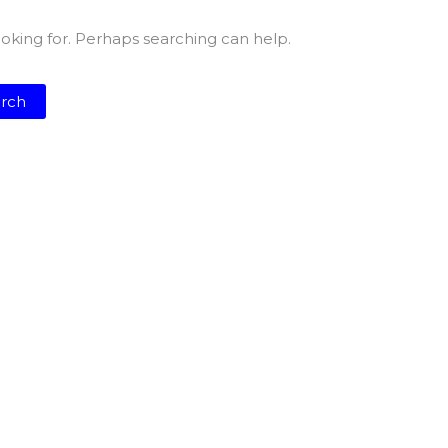
ooking for. Perhaps searching can help.